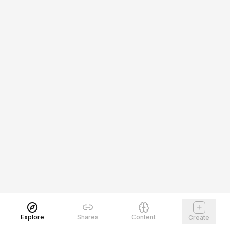
Explore
Shares
Content
Create